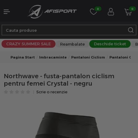
0
0
CRAZY SUMMER SALE
Deschide ticket
Reambalate
B
Pagina Start
Imbracaminte
Pantaloni Ciclism
Pantaloni Cicl
Northwave - fusta-pantalon ciclism
pentru femei Crystal - negru
Scrie o recenzie