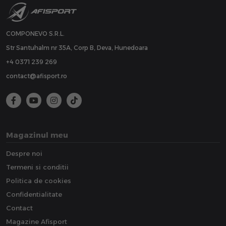
COMPONEVO S.R.L.
Str Santuhalm nr 35A, Corp B, Deva, Hunedoara
+4 0371 239 269
contact@afisport.ro
Magazinul meu
Despre noi
Termeni si conditii
Politica de cookies
Confidentialitate
Contact
Magazine Afisport