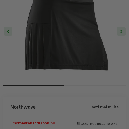
Northwave
vezi mai multe
momentan indisponibil
COD:
89211044-10-XXL