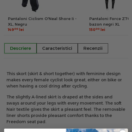
Pantaloni Ciclism O'Neal Shore Ii -
Pantaloni Force Z70 c
XL, Negru
bazon negri XL
00
00
149
lei
150
lei
Descriere
Caracteristici
Recenzii
This skort (skirt & short together) with feminine design
makes every female cyclist look great, either on bike or
when having a cool dring after cycling.
The slightly A-lined skirt is draped at the sides and
sways around your legs with every movement. The soft
Nair textile gives the skirt a pleasant feel. The removable
liner shorts provide pleasant comfort thanks to the
Freedom seat pad.