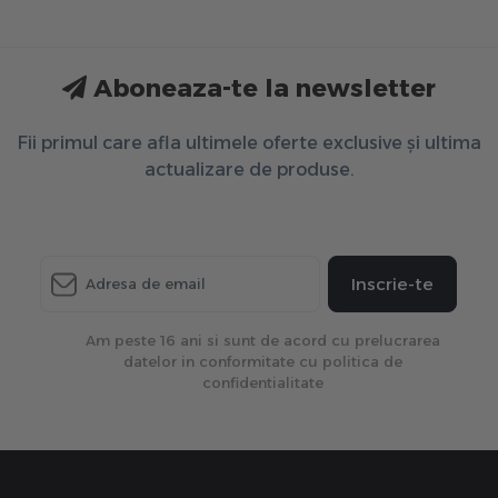
Aboneaza-te la newsletter
Fii primul care afla ultimele oferte exclusive și ultima
actualizare de produse.
Inscrie-te
Am peste 16 ani si sunt de acord cu prelucrarea
datelor in conformitate cu politica de
confidentialitate