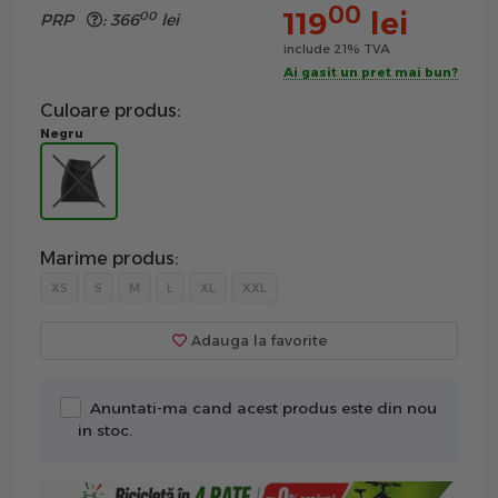
00
119
lei
00
PRP
:
366
lei
include 21% TVA
Ai gasit un pret mai bun?
Culoare produs:
Negru
Marime produs:
XS
S
M
L
XL
XXL
Adauga la favorite
Anuntati-ma cand acest produs este din nou
in stoc.