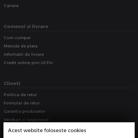
Cariere
Comenzi si livrare
Cum cumpar
Metoda de plata
Informatii de livrare
Credit online prin UCFin
Clienti
Politica de retur
Formular de retur
Garantia produselor
Intrebari si raspunsuri
Downloads
Acest website foloseste cookies
Extragarantie