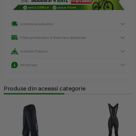
Livrarea produselor
Plata produselor & Rate fara dobanda
Institutii Publice
Informare
Produse din aceeasi categorie